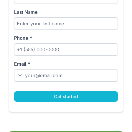
Last Name
Phone
*
Email
*
Get started