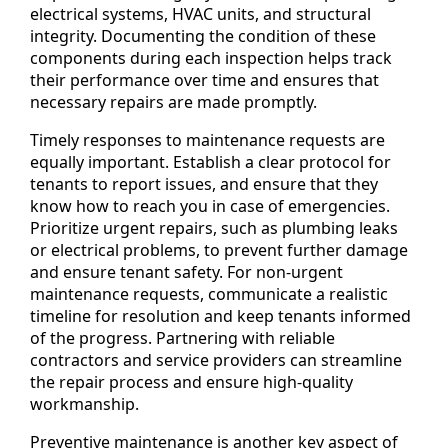
electrical systems, HVAC units, and structural
integrity. Documenting the condition of these
components during each inspection helps track
their performance over time and ensures that
necessary repairs are made promptly.
Timely responses to maintenance requests are
equally important. Establish a clear protocol for
tenants to report issues, and ensure that they
know how to reach you in case of emergencies.
Prioritize urgent repairs, such as plumbing leaks
or electrical problems, to prevent further damage
and ensure tenant safety. For non-urgent
maintenance requests, communicate a realistic
timeline for resolution and keep tenants informed
of the progress. Partnering with reliable
contractors and service providers can streamline
the repair process and ensure high-quality
workmanship.
Preventive maintenance is another key aspect of