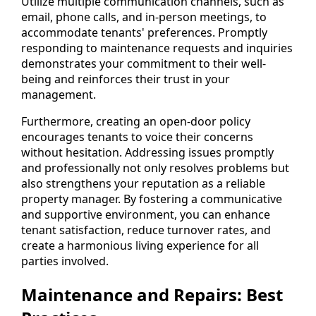
Utilize multiple communication channels, such as
email, phone calls, and in-person meetings, to
accommodate tenants' preferences. Promptly
responding to maintenance requests and inquiries
demonstrates your commitment to their well-
being and reinforces their trust in your
management.
Furthermore, creating an open-door policy
encourages tenants to voice their concerns
without hesitation. Addressing issues promptly
and professionally not only resolves problems but
also strengthens your reputation as a reliable
property manager. By fostering a communicative
and supportive environment, you can enhance
tenant satisfaction, reduce turnover rates, and
create a harmonious living experience for all
parties involved.
Maintenance and Repairs: Best