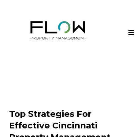
Top Strategies For
Effective Cincinnati