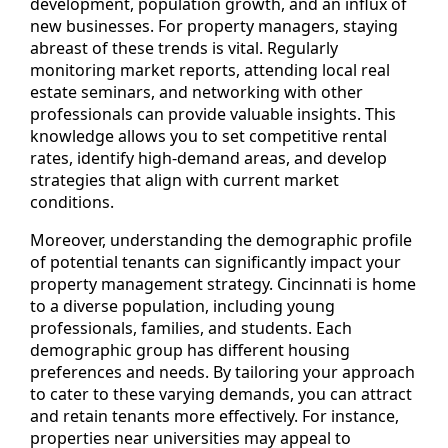
development, population growth, and an influx of
new businesses. For property managers, staying
abreast of these trends is vital. Regularly
monitoring market reports, attending local real
estate seminars, and networking with other
professionals can provide valuable insights. This
knowledge allows you to set competitive rental
rates, identify high-demand areas, and develop
strategies that align with current market
conditions.
Moreover, understanding the demographic profile
of potential tenants can significantly impact your
property management strategy. Cincinnati is home
to a diverse population, including young
professionals, families, and students. Each
demographic group has different housing
preferences and needs. By tailoring your approach
to cater to these varying demands, you can attract
and retain tenants more effectively. For instance,
properties near universities may appeal to