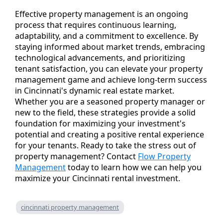
Effective property management is an ongoing
process that requires continuous learning,
adaptability, and a commitment to excellence. By
staying informed about market trends, embracing
technological advancements, and prioritizing
tenant satisfaction, you can elevate your property
management game and achieve long-term success
in Cincinnati's dynamic real estate market.
Whether you are a seasoned property manager or
new to the field, these strategies provide a solid
foundation for maximizing your investment's
potential and creating a positive rental experience
for your tenants. Ready to take the stress out of
property management? Contact
Flow Property
Management
today to learn how we can help you
maximize your Cincinnati rental investment.
cincinnati property management