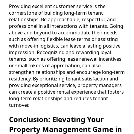
Providing excellent customer service is the
cornerstone of building long-term tenant
relationships. Be approachable, respectful, and
professional in all interactions with tenants. Going
above and beyond to accommodate their needs,
such as offering flexible lease terms or assisting
with move-in logistics, can leave a lasting positive
impression. Recognizing and rewarding loyal
tenants, such as offering lease renewal incentives
or small tokens of appreciation, can also
strengthen relationships and encourage long-term
residency. By prioritizing tenant satisfaction and
providing exceptional service, property managers
can create a positive rental experience that fosters
long-term relationships and reduces tenant
turnover.
Conclusion: Elevating Your
Property Management Game in