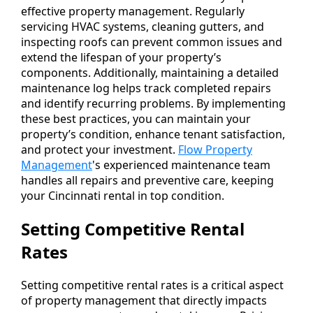
effective property management. Regularly
servicing HVAC systems, cleaning gutters, and
inspecting roofs can prevent common issues and
extend the lifespan of your property’s
components. Additionally, maintaining a detailed
maintenance log helps track completed repairs
and identify recurring problems. By implementing
these best practices, you can maintain your
property’s condition, enhance tenant satisfaction,
and protect your investment.
Flow Property
Management
's experienced maintenance team
handles all repairs and preventive care, keeping
your Cincinnati rental in top condition.
Setting Competitive Rental
Rates
Setting competitive rental rates is a critical aspect
of property management that directly impacts