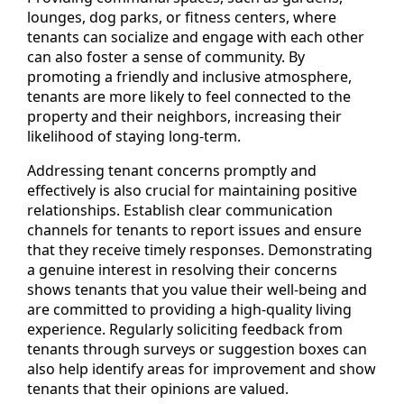
lounges, dog parks, or fitness centers, where
tenants can socialize and engage with each other
can also foster a sense of community. By
promoting a friendly and inclusive atmosphere,
tenants are more likely to feel connected to the
property and their neighbors, increasing their
likelihood of staying long-term.
Addressing tenant concerns promptly and
effectively is also crucial for maintaining positive
relationships. Establish clear communication
channels for tenants to report issues and ensure
that they receive timely responses. Demonstrating
a genuine interest in resolving their concerns
shows tenants that you value their well-being and
are committed to providing a high-quality living
experience. Regularly soliciting feedback from
tenants through surveys or suggestion boxes can
also help identify areas for improvement and show
tenants that their opinions are valued.