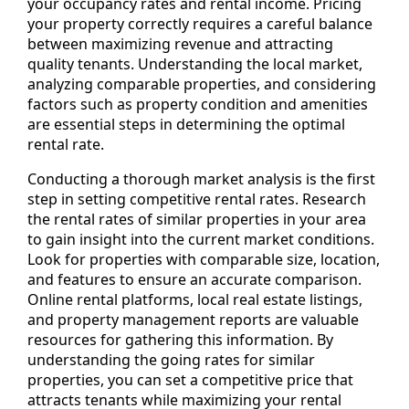
your occupancy rates and rental income. Pricing
your property correctly requires a careful balance
between maximizing revenue and attracting
quality tenants. Understanding the local market,
analyzing comparable properties, and considering
factors such as property condition and amenities
are essential steps in determining the optimal
rental rate.
Conducting a thorough market analysis is the first
step in setting competitive rental rates. Research
the rental rates of similar properties in your area
to gain insight into the current market conditions.
Look for properties with comparable size, location,
and features to ensure an accurate comparison.
Online rental platforms, local real estate listings,
and property management reports are valuable
resources for gathering this information. By
understanding the going rates for similar
properties, you can set a competitive price that
attracts tenants while maximizing your rental