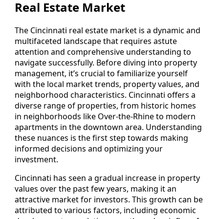
Real Estate Market
The Cincinnati real estate market is a dynamic and
multifaceted landscape that requires astute
attention and comprehensive understanding to
navigate successfully. Before diving into property
management, it’s crucial to familiarize yourself
with the local market trends, property values, and
neighborhood characteristics. Cincinnati offers a
diverse range of properties, from historic homes
in neighborhoods like Over-the-Rhine to modern
apartments in the downtown area. Understanding
these nuances is the first step towards making
informed decisions and optimizing your
investment.
Cincinnati has seen a gradual increase in property
values over the past few years, making it an
attractive market for investors. This growth can be
attributed to various factors, including economic