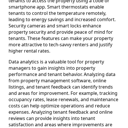
tenants to access the property using a code or
smartphone app. Smart thermostats enable
tenants to control the temperature remotely,
leading to energy savings and increased comfort.
Security cameras and smart locks enhance
property security and provide peace of mind for
tenants. These features can make your property
more attractive to tech-savvy renters and justify
higher rental rates.
Data analytics is a valuable tool for property
managers to gain insights into property
performance and tenant behavior. Analyzing data
from property management software, online
listings, and tenant feedback can identify trends
and areas for improvement. For example, tracking
occupancy rates, lease renewals, and maintenance
costs can help optimize operations and reduce
expenses. Analyzing tenant feedback and online
reviews can provide insights into tenant
satisfaction and areas where improvements are