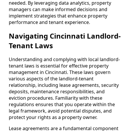
needed. By leveraging data analytics, property
managers can make informed decisions and
implement strategies that enhance property
performance and tenant experience.
Navigating Cincinnati Landlord-
Tenant Laws
Understanding and complying with local landlord-
tenant laws is essential for effective property
management in Cincinnati. These laws govern
various aspects of the landlord-tenant
relationship, including lease agreements, security
deposits, maintenance responsibilities, and
eviction procedures. Familiarity with these
regulations ensures that you operate within the
legal framework, avoid potential disputes, and
protect your rights as a property owner.
Lease agreements are a fundamental component