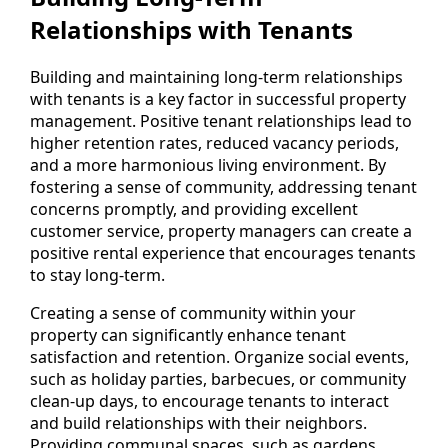
Relationships with Tenants
Building and maintaining long-term relationships
with tenants is a key factor in successful property
management. Positive tenant relationships lead to
higher retention rates, reduced vacancy periods,
and a more harmonious living environment. By
fostering a sense of community, addressing tenant
concerns promptly, and providing excellent
customer service, property managers can create a
positive rental experience that encourages tenants
to stay long-term.
Creating a sense of community within your
property can significantly enhance tenant
satisfaction and retention. Organize social events,
such as holiday parties, barbecues, or community
clean-up days, to encourage tenants to interact
and build relationships with their neighbors.
Providing communal spaces, such as gardens,