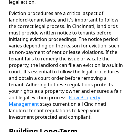
legal action.
Eviction procedures are a critical aspect of
landlord-tenant laws, and it's important to follow
the correct legal process. In Cincinnati, landlords
must provide written notice to tenants before
initiating eviction proceedings. The notice period
varies depending on the reason for eviction, such
as non-payment of rent or lease violations. If the
tenant fails to remedy the issue or vacate the
property, the landlord can file an eviction lawsuit in
court. It's essential to follow the legal procedures
and obtain a court order before removing a
tenant. Adhering to these regulations protects
your rights as a property owner and ensures a fair
and legal eviction process.
Flow Property
Management
stays current on all Cincinnati
landlord-tenant regulations to keep your
investment protected and compliant.
Building Long-Term