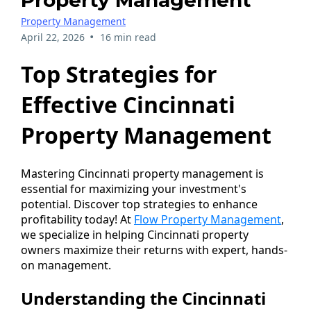
Property Management
Property Management
•
April 22, 2026
16 min read
Top Strategies for
Effective Cincinnati
Property Management
Mastering Cincinnati property management is
essential for maximizing your investment's
potential. Discover top strategies to enhance
profitability today! At
Flow Property Management
,
we specialize in helping Cincinnati property
owners maximize their returns with expert, hands-
on management.
Understanding the Cincinnati