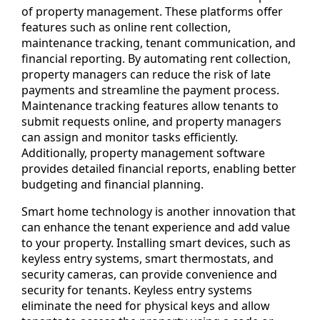
of property management. These platforms offer
features such as online rent collection,
maintenance tracking, tenant communication, and
financial reporting. By automating rent collection,
property managers can reduce the risk of late
payments and streamline the payment process.
Maintenance tracking features allow tenants to
submit requests online, and property managers
can assign and monitor tasks efficiently.
Additionally, property management software
provides detailed financial reports, enabling better
budgeting and financial planning.
Smart home technology is another innovation that
can enhance the tenant experience and add value
to your property. Installing smart devices, such as
keyless entry systems, smart thermostats, and
security cameras, can provide convenience and
security for tenants. Keyless entry systems
eliminate the need for physical keys and allow