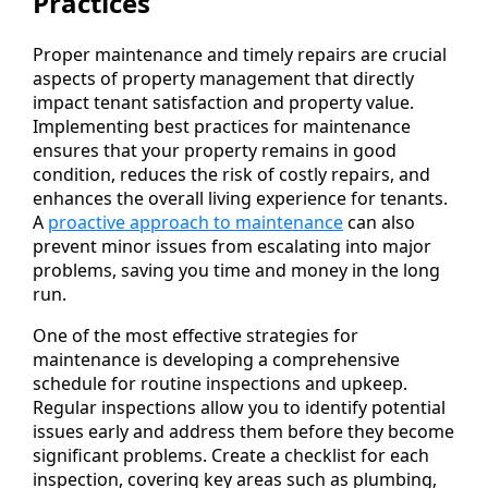
Practices
Proper maintenance and timely repairs are crucial
aspects of property management that directly
impact tenant satisfaction and property value.
Implementing best practices for maintenance
ensures that your property remains in good
condition, reduces the risk of costly repairs, and
enhances the overall living experience for tenants.
A
proactive approach to maintenance
can also
prevent minor issues from escalating into major
problems, saving you time and money in the long
run.
One of the most effective strategies for
maintenance is developing a comprehensive
schedule for routine inspections and upkeep.
Regular inspections allow you to identify potential
issues early and address them before they become
significant problems. Create a checklist for each
inspection, covering key areas such as plumbing,