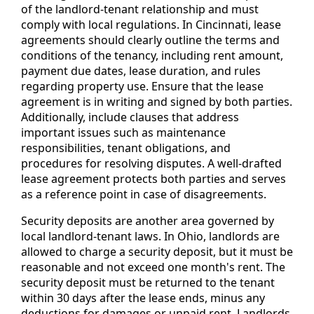
of the landlord-tenant relationship and must
comply with local regulations. In Cincinnati, lease
agreements should clearly outline the terms and
conditions of the tenancy, including rent amount,
payment due dates, lease duration, and rules
regarding property use. Ensure that the lease
agreement is in writing and signed by both parties.
Additionally, include clauses that address
important issues such as maintenance
responsibilities, tenant obligations, and
procedures for resolving disputes. A well-drafted
lease agreement protects both parties and serves
as a reference point in case of disagreements.
Security deposits are another area governed by
local landlord-tenant laws. In Ohio, landlords are
allowed to charge a security deposit, but it must be
reasonable and not exceed one month's rent. The
security deposit must be returned to the tenant
within 30 days after the lease ends, minus any
deductions for damages or unpaid rent. Landlords