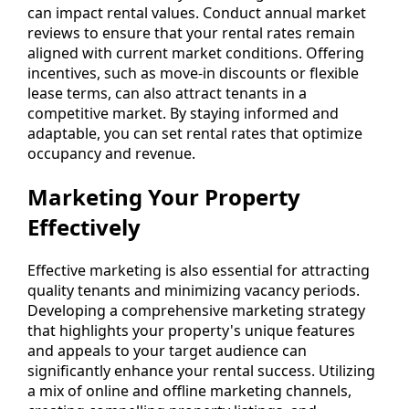
can impact rental values. Conduct annual market
reviews to ensure that your rental rates remain
aligned with current market conditions. Offering
incentives, such as move-in discounts or flexible
lease terms, can also attract tenants in a
competitive market. By staying informed and
adaptable, you can set rental rates that optimize
occupancy and revenue.
Marketing Your Property
Effectively
Effective marketing is also essential for attracting
quality tenants and minimizing vacancy periods.
Developing a comprehensive marketing strategy
that highlights your property's unique features
and appeals to your target audience can
significantly enhance your rental success. Utilizing
a mix of online and offline marketing channels,