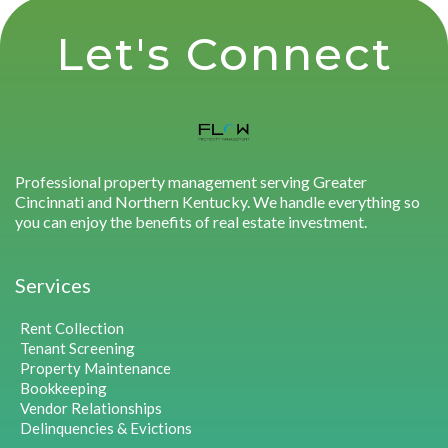
Let's Connect
Professional property management serving Greater
Cincinnati and Northern Kentucky. We handle everything so
you can enjoy the benefits of real estate investment.
Services
Rent Collection
Tenant Screening
Property Maintenance
Bookkeeping
Vendor Relationships
Delinquencies & Evictions