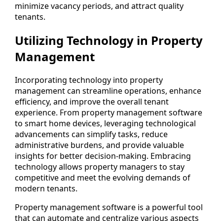
minimize vacancy periods, and attract quality
tenants.
Utilizing Technology in Property
Management
Incorporating technology into property
management can streamline operations, enhance
efficiency, and improve the overall tenant
experience. From property management software
to smart home devices, leveraging technological
advancements can simplify tasks, reduce
administrative burdens, and provide valuable
insights for better decision-making. Embracing
technology allows property managers to stay
competitive and meet the evolving demands of
modern tenants.
Property management software is a powerful tool
that can automate and centralize various aspects