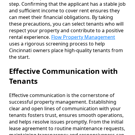
step. Confirming that the applicant has a stable job
and sufficient income to cover rent ensures they
can meet their financial obligations. By taking
these precautions, you can select tenants who will
respect your property and contribute to a positive
rental experience.
Flow Property Management
uses a rigorous screening process to help
Cincinnati owners place high-quality tenants from
the start.
Effective Communication with
Tenants
Effective communication is the cornerstone of
successful property management. Establishing
clear and open lines of communication with your
tenants fosters trust, ensures smooth operations,
and helps resolve issues promptly. From the initial
lease agreement to routine maintenance requests,