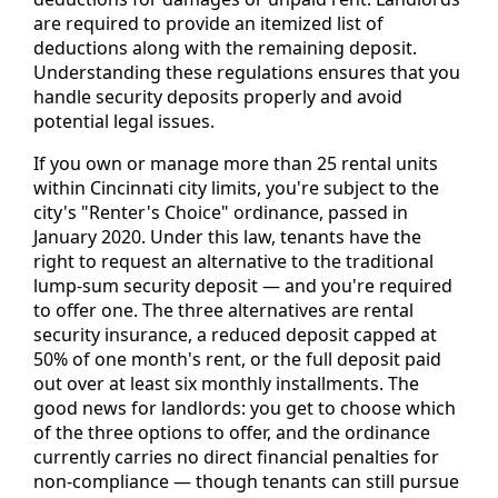
are required to provide an itemized list of
deductions along with the remaining deposit.
Understanding these regulations ensures that you
handle security deposits properly and avoid
potential legal issues.
If you own or manage more than 25 rental units
within Cincinnati city limits, you're subject to the
city's "Renter's Choice" ordinance, passed in
January 2020. Under this law, tenants have the
right to request an alternative to the traditional
lump-sum security deposit — and you're required
to offer one. The three alternatives are rental
security insurance, a reduced deposit capped at
50% of one month's rent, or the full deposit paid
out over at least six monthly installments. The
good news for landlords: you get to choose which
of the three options to offer, and the ordinance
currently carries no direct financial penalties for
non-compliance — though tenants can still pursue