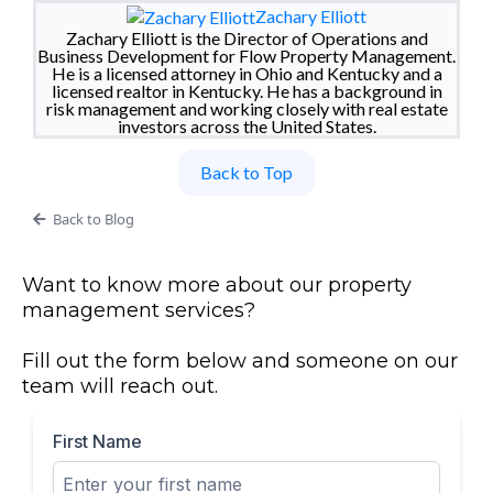
Zachary Elliott
Zachary Elliott is the Director of Operations and
Business Development for Flow Property Management.
He is a licensed attorney in Ohio and Kentucky and a
licensed realtor in Kentucky. He has a background in
risk management and working closely with real estate
investors across the United States.
Back to Top
Back to Blog
Want to know more about our property
management services?
Fill out the form below and someone on our
team will reach out.
First Name