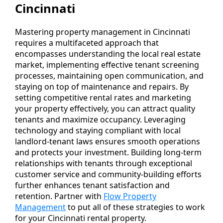
Cincinnati
Mastering property management in Cincinnati
requires a multifaceted approach that
encompasses understanding the local real estate
market, implementing effective tenant screening
processes, maintaining open communication, and
staying on top of maintenance and repairs. By
setting competitive rental rates and marketing
your property effectively, you can attract quality
tenants and maximize occupancy. Leveraging
technology and staying compliant with local
landlord-tenant laws ensures smooth operations
and protects your investment. Building long-term
relationships with tenants through exceptional
customer service and community-building efforts
further enhances tenant satisfaction and
retention. Partner with
Flow Property
Management
to put all of these strategies to work
for your Cincinnati rental property.