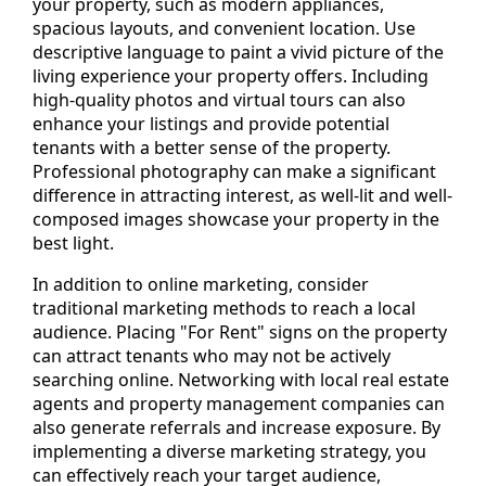
your property, such as modern appliances,
spacious layouts, and convenient location. Use
descriptive language to paint a vivid picture of the
living experience your property offers. Including
high-quality photos and virtual tours can also
enhance your listings and provide potential
tenants with a better sense of the property.
Professional photography can make a significant
difference in attracting interest, as well-lit and well-
composed images showcase your property in the
best light.
In addition to online marketing, consider
traditional marketing methods to reach a local
audience. Placing "For Rent" signs on the property
can attract tenants who may not be actively
searching online. Networking with local real estate
agents and property management companies can
also generate referrals and increase exposure. By
implementing a diverse marketing strategy, you
can effectively reach your target audience,