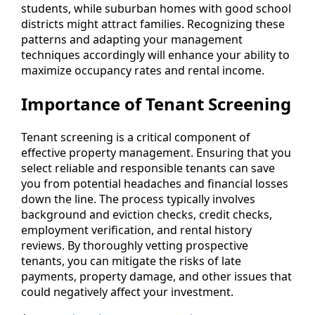
students, while suburban homes with good school
districts might attract families. Recognizing these
patterns and adapting your management
techniques accordingly will enhance your ability to
maximize occupancy rates and rental income.
Importance of Tenant Screening
Tenant screening is a critical component of
effective property management. Ensuring that you
select reliable and responsible tenants can save
you from potential headaches and financial losses
down the line. The process typically involves
background and eviction checks, credit checks,
employment verification, and rental history
reviews. By thoroughly vetting prospective
tenants, you can mitigate the risks of late
payments, property damage, and other issues that
could negatively affect your investment.