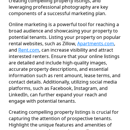
creating compelling property listings, and
leveraging professional photography are key
components of a successful marketing plan.
Online marketing is a powerful tool for reaching a
broad audience and showcasing your property to
potential tenants. Listing your property on popular
rental websites, such as Zillow,
Apartments.com
,
and
Rent.com
, can increase visibility and attract
interested renters. Ensure that your online listings
are detailed and include high-quality images,
accurate property descriptions, and essential
information such as rent amount, lease terms, and
contact details. Additionally, utilizing social media
platforms, such as Facebook, Instagram, and
LinkedIn, can further expand your reach and
engage with potential tenants.
Creating compelling property listings is crucial for
capturing the attention of prospective tenants.
Highlight the unique features and amenities of