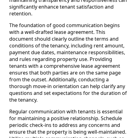
maintaining transparency and responsiveness can
significantly enhance tenant satisfaction and
retention.
The foundation of good communication begins
with a well-drafted lease agreement. This
document should clearly outline the terms and
conditions of the tenancy, including rent amount,
payment due dates, maintenance responsibilities,
and rules regarding property use. Providing
tenants with a comprehensive lease agreement
ensures that both parties are on the same page
from the outset. Additionally, conducting a
thorough move-in orientation can help clarify any
questions and set expectations for the duration of
the tenancy.
Regular communication with tenants is essential
for maintaining a positive relationship. Schedule
periodic check-ins to address any concerns and
ensure that the property is being well-maintained.