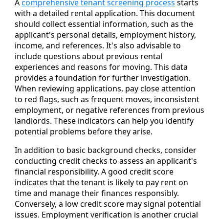
A
comprehensive tenant screening process
starts
with a detailed rental application. This document
should collect essential information, such as the
applicant's personal details, employment history,
income, and references. It's also advisable to
include questions about previous rental
experiences and reasons for moving. This data
provides a foundation for further investigation.
When reviewing applications, pay close attention
to red flags, such as frequent moves, inconsistent
employment, or negative references from previous
landlords. These indicators can help you identify
potential problems before they arise.
In addition to basic background checks, consider
conducting credit checks to assess an applicant's
financial responsibility. A good credit score
indicates that the tenant is likely to pay rent on
time and manage their finances responsibly.
Conversely, a low credit score may signal potential
issues. Employment verification is another crucial