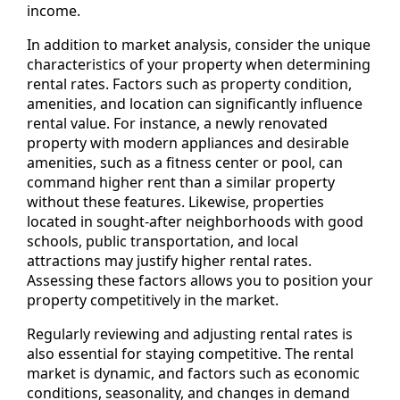
income.
In addition to market analysis, consider the unique
characteristics of your property when determining
rental rates. Factors such as property condition,
amenities, and location can significantly influence
rental value. For instance, a newly renovated
property with modern appliances and desirable
amenities, such as a fitness center or pool, can
command higher rent than a similar property
without these features. Likewise, properties
located in sought-after neighborhoods with good
schools, public transportation, and local
attractions may justify higher rental rates.
Assessing these factors allows you to position your
property competitively in the market.
Regularly reviewing and adjusting rental rates is
also essential for staying competitive. The rental
market is dynamic, and factors such as economic
conditions, seasonality, and changes in demand