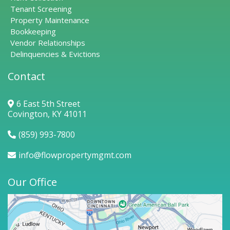
Tenant Screening
Property Maintenance
Bookkeeping
Vendor Relationships
Delinquencies & Evictions
Contact
6 East 5th Street
Covington, KY 41011
(859) 993-7800
info@flowpropertymgmt.com
Our Office