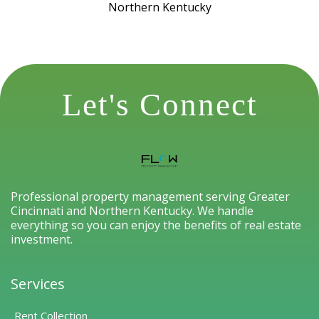
Northern Kentucky
Let's Connect
Professional property management serving Greater
Cincinnati and Northern Kentucky. We handle
everything so you can enjoy the benefits of real estate
investment.
Services
Rent Collection