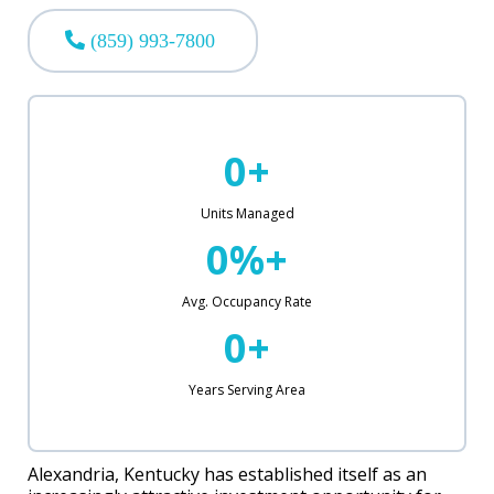
(859) 993-7800
0+
Units Managed
0%+
Avg. Occupancy Rate
0+
Years Serving Area
Alexandria, Kentucky has established itself as an