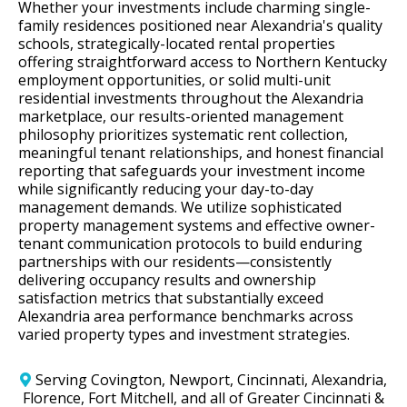
Whether your investments include charming single-
family residences positioned near Alexandria's quality
schools, strategically-located rental properties
offering straightforward access to Northern Kentucky
employment opportunities, or solid multi-unit
residential investments throughout the Alexandria
marketplace, our results-oriented management
philosophy prioritizes systematic rent collection,
meaningful tenant relationships, and honest financial
reporting that safeguards your investment income
while significantly reducing your day-to-day
management demands. We utilize sophisticated
property management systems and effective owner-
tenant communication protocols to build enduring
partnerships with our residents—consistently
delivering occupancy results and ownership
satisfaction metrics that substantially exceed
Alexandria area performance benchmarks across
varied property types and investment strategies.
Serving Covington, Newport, Cincinnati, Alexandria,
Florence, Fort Mitchell, and all of Greater Cincinnati &