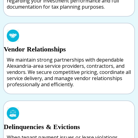
regarding your investment performance and full
documentation for tax planning purposes.
Vendor Relationships
We maintain strong partnerships with dependable
Alexandria-area service providers, contractors, and
vendors. We secure competitive pricing, coordinate all
service delivery, and manage vendor relationships
professionally and efficiently.
Delinquencies & Evictions
When tenant payment issues or lease violations