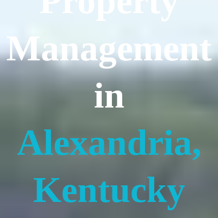
Property
Management
in
Alexandria,
Kentucky