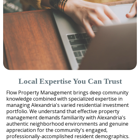
Local Expertise You Can Trust
Flow Property Management brings deep community
knowledge combined with specialized expertise in
managing Alexandria's varied residential investment
portfolio. We understand that effective property
management demands familiarity with Alexandria's
authentic neighborhood environments and genuine
appreciation for the community's engaged,
professionally-accomplished resident demographics.