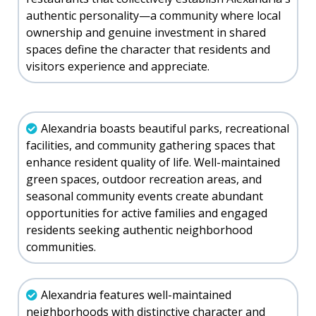
authentic personality—a community where local
ownership and genuine investment in shared
spaces define the character that residents and
visitors experience and appreciate.
Alexandria boasts beautiful parks, recreational
facilities, and community gathering spaces that
enhance resident quality of life. Well-maintained
green spaces, outdoor recreation areas, and
seasonal community events create abundant
opportunities for active families and engaged
residents seeking authentic neighborhood
communities.
Alexandria features well-maintained
neighborhoods with distinctive character and