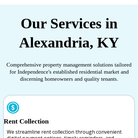
Our Services in
Alexandria, KY
Comprehensive property management solutions tailored
for Independence's established residential market and
discerning homeowners and quality tenants.
Rent Collection
We streamline rent collection through convenient