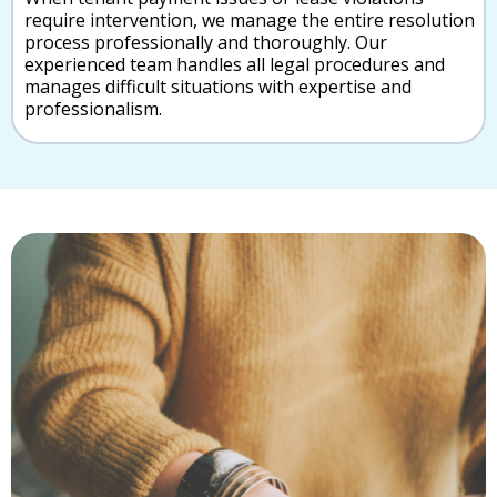
require intervention, we manage the entire resolution
process professionally and thoroughly. Our
experienced team handles all legal procedures and
manages difficult situations with expertise and
professionalism.