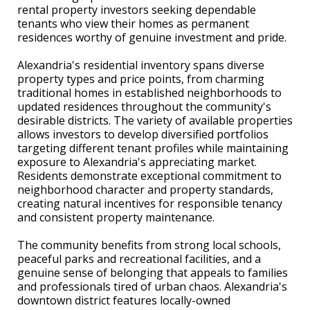
rental property investors seeking dependable
tenants who view their homes as permanent
residences worthy of genuine investment and pride.
Alexandria's residential inventory spans diverse
property types and price points, from charming
traditional homes in established neighborhoods to
updated residences throughout the community's
desirable districts. The variety of available properties
allows investors to develop diversified portfolios
targeting different tenant profiles while maintaining
exposure to Alexandria's appreciating market.
Residents demonstrate exceptional commitment to
neighborhood character and property standards,
creating natural incentives for responsible tenancy
and consistent property maintenance.
The community benefits from strong local schools,
peaceful parks and recreational facilities, and a
genuine sense of belonging that appeals to families
and professionals tired of urban chaos. Alexandria's
downtown district features locally-owned