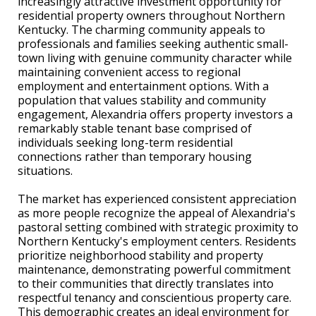
increasingly attractive investment opportunity for
residential property owners throughout Northern
Kentucky. The charming community appeals to
professionals and families seeking authentic small-
town living with genuine community character while
maintaining convenient access to regional
employment and entertainment options. With a
population that values stability and community
engagement, Alexandria offers property investors a
remarkably stable tenant base comprised of
individuals seeking long-term residential
connections rather than temporary housing
situations.
The market has experienced consistent appreciation
as more people recognize the appeal of Alexandria's
pastoral setting combined with strategic proximity to
Northern Kentucky's employment centers. Residents
prioritize neighborhood stability and property
maintenance, demonstrating powerful commitment
to their communities that directly translates into
respectful tenancy and conscientious property care.
This demographic creates an ideal environment for