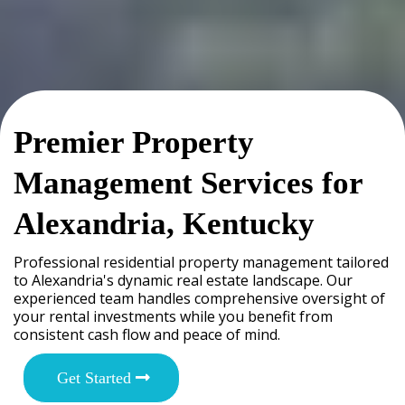
Premier Property
Management Services for
Alexandria, Kentucky
Professional residential property management tailored
to Alexandria's dynamic real estate landscape. Our
experienced team handles comprehensive oversight of
your rental investments while you benefit from
consistent cash flow and peace of mind.
Get Started