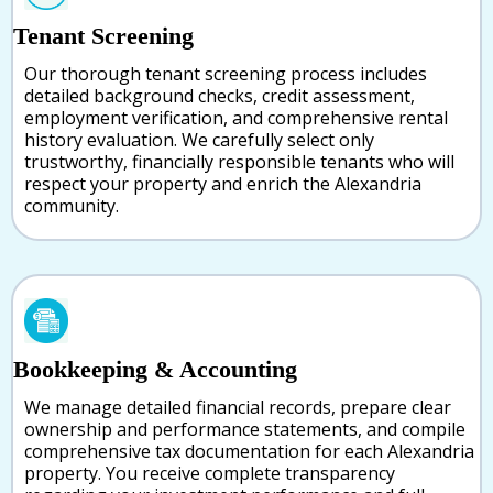
Tenant Screening
Our thorough tenant screening process includes
detailed background checks, credit assessment,
employment verification, and comprehensive rental
history evaluation. We carefully select only
trustworthy, financially responsible tenants who will
respect your property and enrich the Alexandria
community.
Bookkeeping & Accounting
We manage detailed financial records, prepare clear
ownership and performance statements, and compile
comprehensive tax documentation for each Alexandria
property. You receive complete transparency