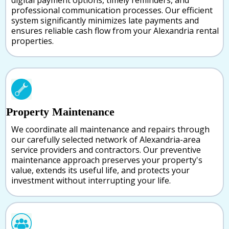
digital payment options, timely reminders, and
professional communication processes. Our efficient
system significantly minimizes late payments and
ensures reliable cash flow from your Alexandria rental
properties.
Property Maintenance
We coordinate all maintenance and repairs through
our carefully selected network of Alexandria-area
service providers and contractors. Our preventive
maintenance approach preserves your property's
value, extends its useful life, and protects your
investment without interrupting your life.