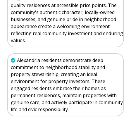
quality residences at accessible price points. The
community's authentic character, locally-owned
businesses, and genuine pride in neighborhood
appearance create a welcoming environment
reflecting real community investment and enduring
values.
Alexandria residents demonstrate deep
commitment to neighborhood stability and
property stewardship, creating an ideal
environment for property investors. These
engaged residents embrace their homes as
permanent residences, maintain properties with
genuine care, and actively participate in community
life and civic responsibility.