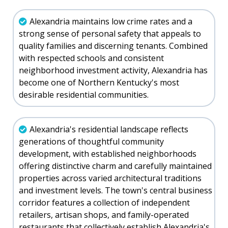
Alexandria maintains low crime rates and a
strong sense of personal safety that appeals to
quality families and discerning tenants. Combined
with respected schools and consistent
neighborhood investment activity, Alexandria has
become one of Northern Kentucky's most
desirable residential communities.
Alexandria's residential landscape reflects
generations of thoughtful community
development, with established neighborhoods
offering distinctive charm and carefully maintained
properties across varied architectural traditions
and investment levels. The town's central business
corridor features a collection of independent
retailers, artisan shops, and family-operated
restaurants that collectively establish Alexandria's