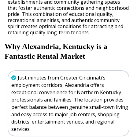
establishments and community gathering spaces
that foster authentic connections and neighborhood
pride. This combination of educational quality,
recreational amenities, and authentic community
spirit creates optimal conditions for attracting and
retaining quality long-term tenants.
Why Alexandria, Kentucky is a
Fantastic Rental Market
Just minutes from Greater Cincinnati's
employment corridors, Alexandria offers
exceptional convenience for Northern Kentucky
professionals and families. The location provides
perfect balance between genuine small-town living
and easy access to major job centers, shopping
districts, entertainment venues, and regional
services.