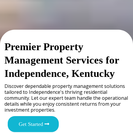
Premier Property
Management Services for
Independence, Kentucky
Discover dependable property management solutions
tailored to Independence's thriving residential
community. Let our expert team handle the operational
details while you enjoy consistent returns from your
investment properties.
Get Started