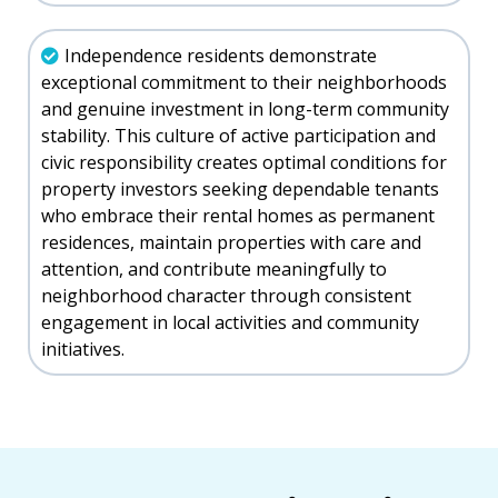
Independence residents demonstrate
exceptional commitment to their neighborhoods
and genuine investment in long-term community
stability. This culture of active participation and
civic responsibility creates optimal conditions for
property investors seeking dependable tenants
who embrace their rental homes as permanent
residences, maintain properties with care and
attention, and contribute meaningfully to
neighborhood character through consistent
engagement in local activities and community
initiatives.