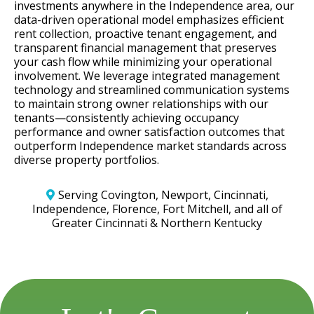
investments anywhere in the Independence area, our
data-driven operational model emphasizes efficient
rent collection, proactive tenant engagement, and
transparent financial management that preserves
your cash flow while minimizing your operational
involvement. We leverage integrated management
technology and streamlined communication systems
to maintain strong owner relationships with our
tenants—consistently achieving occupancy
performance and owner satisfaction outcomes that
outperform Independence market standards across
diverse property portfolios.
Serving Covington, Newport, Cincinnati,
Independence, Florence, Fort Mitchell, and all of
Greater Cincinnati & Northern Kentucky