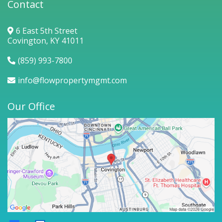
Contact
6 East 5th Street
Covington, KY 41011
(859) 993-7800
info@flowpropertymgmt.com
Our Office