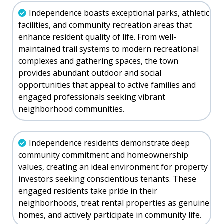
Independence boasts exceptional parks, athletic
facilities, and community recreation areas that
enhance resident quality of life. From well-
maintained trail systems to modern recreational
complexes and gathering spaces, the town
provides abundant outdoor and social
opportunities that appeal to active families and
engaged professionals seeking vibrant
neighborhood communities.
Independence residents demonstrate deep
community commitment and homeownership
values, creating an ideal environment for property
investors seeking conscientious tenants. These
engaged residents take pride in their
neighborhoods, treat rental properties as genuine
homes, and actively participate in community life.