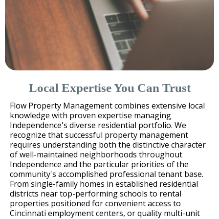
Local Expertise You Can Trust
Flow Property Management combines extensive local
knowledge with proven expertise managing
Independence's diverse residential portfolio. We
recognize that successful property management
requires understanding both the distinctive character
of well-maintained neighborhoods throughout
Independence and the particular priorities of the
community's accomplished professional tenant base.
From single-family homes in established residential
districts near top-performing schools to rental
properties positioned for convenient access to
Cincinnati employment centers, or quality multi-unit