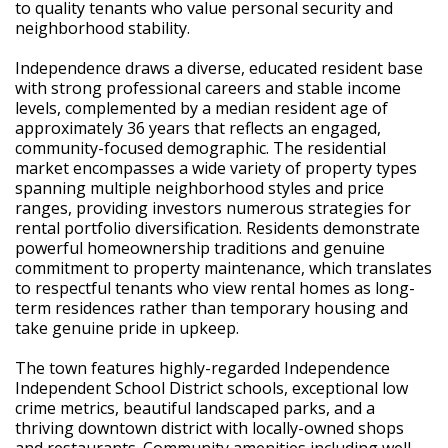
to quality tenants who value personal security and
neighborhood stability.
Independence draws a diverse, educated resident base
with strong professional careers and stable income
levels, complemented by a median resident age of
approximately 36 years that reflects an engaged,
community-focused demographic. The residential
market encompasses a wide variety of property types
spanning multiple neighborhood styles and price
ranges, providing investors numerous strategies for
rental portfolio diversification. Residents demonstrate
powerful homeownership traditions and genuine
commitment to property maintenance, which translates
to respectful tenants who view rental homes as long-
term residences rather than temporary housing and
take genuine pride in upkeep.
The town features highly-regarded Independence
Independent School District schools, exceptional low
crime metrics, beautiful landscaped parks, and a
thriving downtown district with locally-owned shops