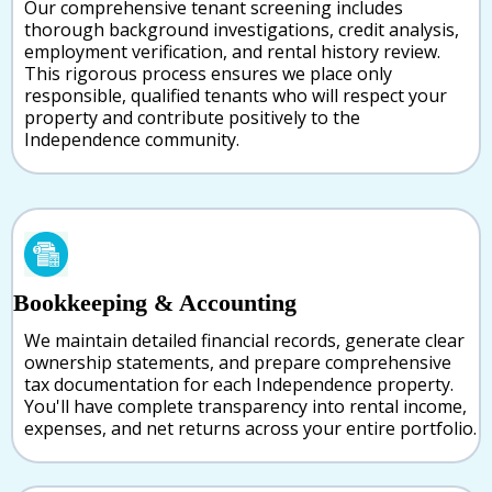
Our comprehensive tenant screening includes
thorough background investigations, credit analysis,
employment verification, and rental history review.
This rigorous process ensures we place only
responsible, qualified tenants who will respect your
property and contribute positively to the
Independence community.
Bookkeeping & Accounting
We maintain detailed financial records, generate clear
ownership statements, and prepare comprehensive
tax documentation for each Independence property.
You'll have complete transparency into rental income,
expenses, and net returns across your entire portfolio.