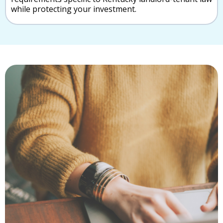
while protecting your investment.