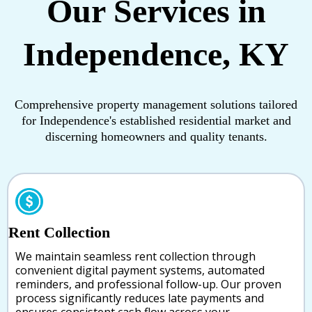
Our Services in
Independence, KY
Comprehensive property management solutions tailored
for Independence's established residential market and
discerning homeowners and quality tenants.
Rent Collection
We maintain seamless rent collection through
convenient digital payment systems, automated
reminders, and professional follow-up. Our proven
process significantly reduces late payments and