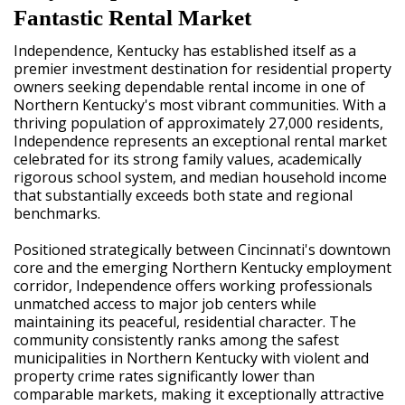
Fantastic Rental Market
Independence, Kentucky has established itself as a
premier investment destination for residential property
owners seeking dependable rental income in one of
Northern Kentucky's most vibrant communities. With a
thriving population of approximately 27,000 residents,
Independence represents an exceptional rental market
celebrated for its strong family values, academically
rigorous school system, and median household income
that substantially exceeds both state and regional
benchmarks.
Positioned strategically between Cincinnati's downtown
core and the emerging Northern Kentucky employment
corridor, Independence offers working professionals
unmatched access to major job centers while
maintaining its peaceful, residential character. The
community consistently ranks among the safest
municipalities in Northern Kentucky with violent and
property crime rates significantly lower than
comparable markets, making it exceptionally attractive