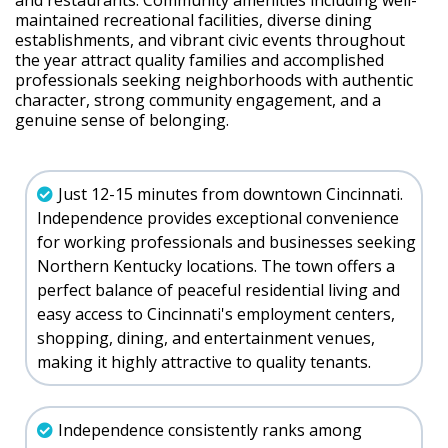
and restaurants. Community amenities including well-
maintained recreational facilities, diverse dining
establishments, and vibrant civic events throughout
the year attract quality families and accomplished
professionals seeking neighborhoods with authentic
character, strong community engagement, and a
genuine sense of belonging.
Just 12-15 minutes from downtown Cincinnati.
Independence provides exceptional convenience
for working professionals and businesses seeking
Northern Kentucky locations. The town offers a
perfect balance of peaceful residential living and
easy access to Cincinnati's employment centers,
shopping, dining, and entertainment venues,
making it highly attractive to quality tenants.
Independence consistently ranks among