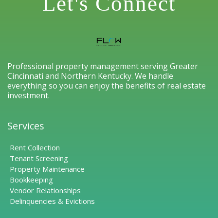
Let's Connect
Professional property management serving Greater
Cincinnati and Northern Kentucky. We handle
everything so you can enjoy the benefits of real estate
investment.
Services
Rent Collection
Tenant Screening
Property Maintenance
Bookkeeping
Vendor Relationships
Delinquencies & Evictions