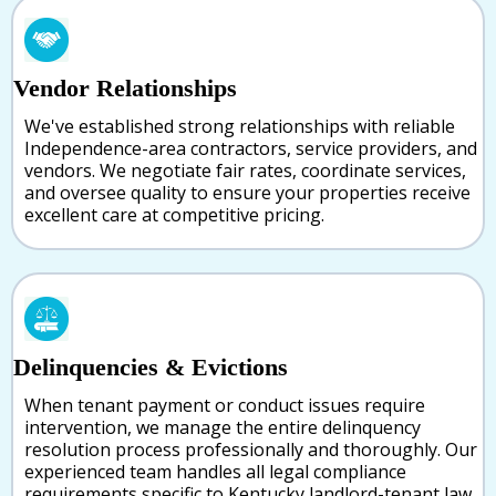
Vendor Relationships
We've established strong relationships with reliable
Independence-area contractors, service providers, and
vendors. We negotiate fair rates, coordinate services,
and oversee quality to ensure your properties receive
excellent care at competitive pricing.
Delinquencies & Evictions
When tenant payment or conduct issues require
intervention, we manage the entire delinquency
resolution process professionally and thoroughly. Our
experienced team handles all legal compliance
requirements specific to Kentucky landlord-tenant law