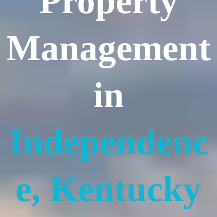
Property
Management
in
Independenc
e, Kentucky