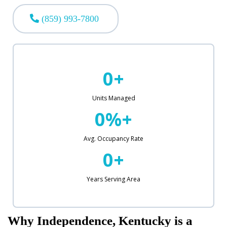
(859) 993-7800
0+
Units Managed
0%+
Avg. Occupancy Rate
0+
Years Serving Area
Why Independence, Kentucky is a