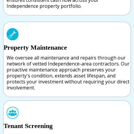
ensures consistent cash flow across your
Independence property portfolio.
Property Maintenance
We oversee all maintenance and repairs through our
network of vetted Independence-area contractors. Our
proactive maintenance approach preserves your
property's condition, extends asset lifespan, and
protects your investment without requiring your direct
involvement.
Tenant Screening