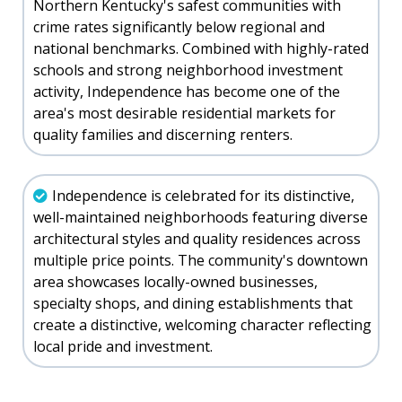
Northern Kentucky's safest communities with
crime rates significantly below regional and
national benchmarks. Combined with highly-rated
schools and strong neighborhood investment
activity, Independence has become one of the
area's most desirable residential markets for
quality families and discerning renters.
Independence is celebrated for its distinctive,
well-maintained neighborhoods featuring diverse
architectural styles and quality residences across
multiple price points. The community's downtown
area showcases locally-owned businesses,
specialty shops, and dining establishments that
create a distinctive, welcoming character reflecting
local pride and investment.